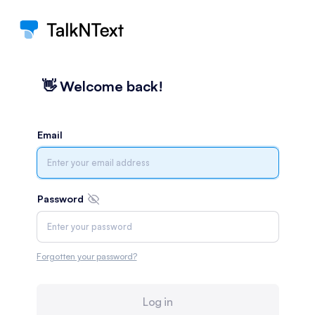
👋️ Welcome back!
Email
Password
Forgotten your password?
Log in