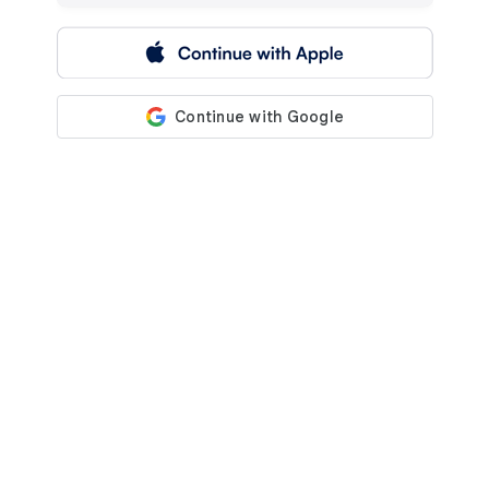
 Continue with Apple